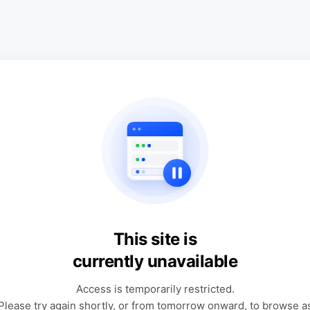
This site is
currently unavailable
Access is temporarily restricted.
Please try again shortly, or from tomorrow onward, to browse a