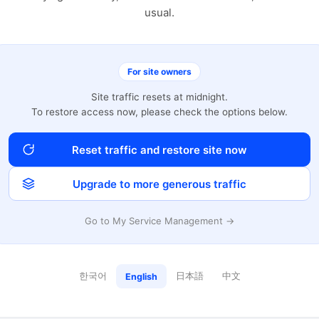
usual.
For site owners
Site traffic resets at midnight.
To restore access now, please check the options below.
Reset traffic and restore site now
Upgrade to more generous traffic
Go to My Service Management →
한국어
日本語
中文
English